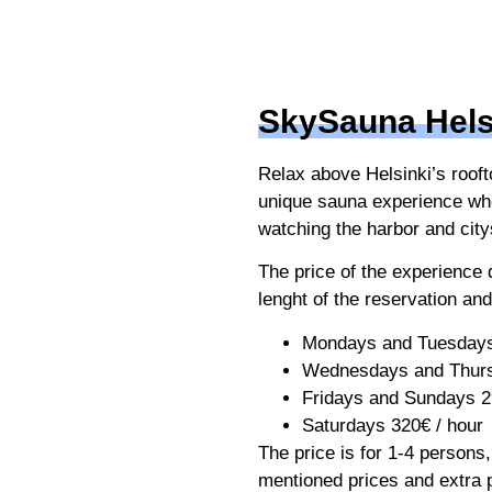
SkySauna Hels
Relax above Helsinki’s rooft
unique sauna experience wh
watching the harbor and cit
The price of the experience
lenght of the reservation and
Mondays and Tuesdays
Wednesdays and Thurs
Fridays and Sundays 2
Saturdays 320€ / hour
The price is for 1-4 persons
mentioned prices and extra 