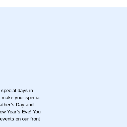
 special days in
o make your special
ather’s Day and
New Year’s Eve! You
 events on our front