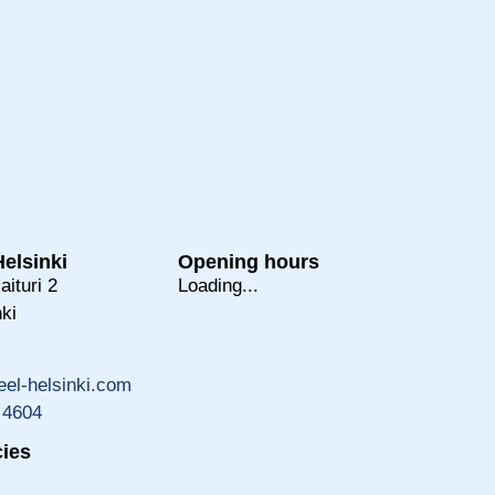
elsinki
Opening hours
aituri 2
Loading...
ki
el-helsinki.com
 4604
ies