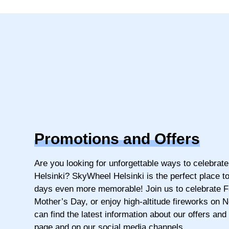
Promotions and Offers
Are you looking for unforgettable ways to celebrate
Helsinki? SkyWheel Helsinki is the perfect place t
days even more memorable! Join us to celebrate F
Mother’s Day, or enjoy high-altitude fireworks on 
can find the latest information about our offers and
page and on our social media channels.