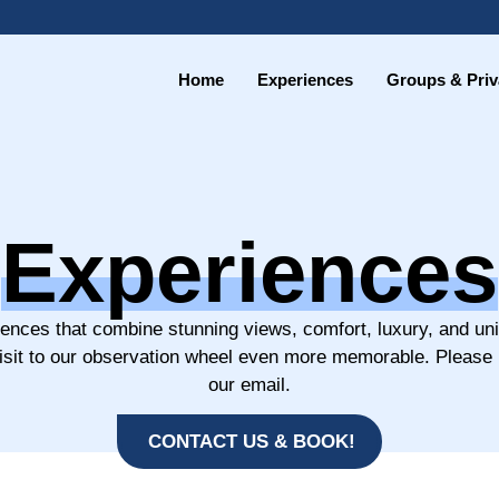
Home
Experiences
Groups & Priv
Experiences
iences that combine stunning views, comfort, luxury, and un
visit to our observation wheel even more memorable. Please
our email.
CONTACT US & BOOK!