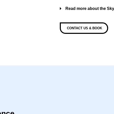
Read more about the Sk
CONTACT US & BOOK
ence