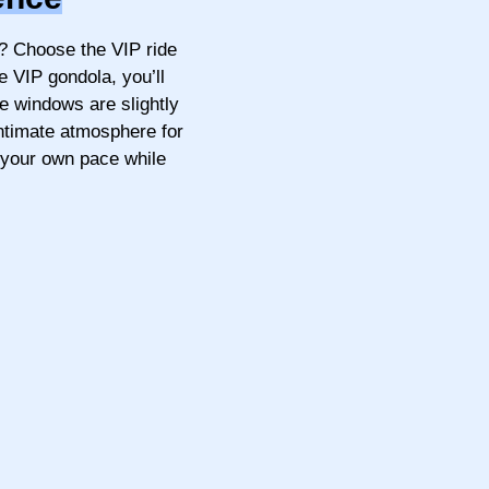
? Choose the VIP ride
e VIP gondola, you’ll
he windows are slightly
intimate atmosphere for
 your own pace while