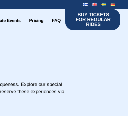
BUY TICKETS
FOR REGULAR
ate Events
Pricing
FAQ
RIDES
iqueness. Explore our special
 reserve these experiences via