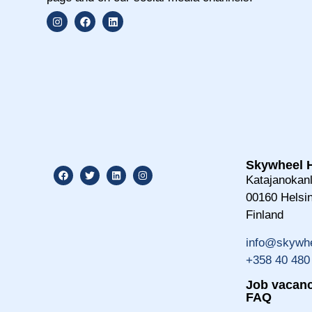
Skywheel H
Katajanokanl
00160 Helsin
Finland
info@skywhe
+358 40 480
Job vacanc
FAQ