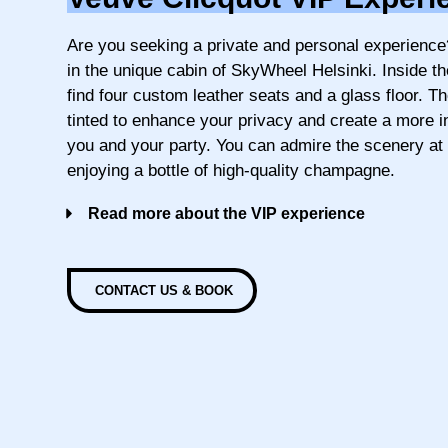
Are you seeking a private and personal experience
in the unique cabin of SkyWheel Helsinki. Inside th
find four custom leather seats and a glass floor. T
tinted to enhance your privacy and create a more 
you and your party. You can admire the scenery at
enjoying a bottle of high-quality champagne.
Read more about the VIP experience
CONTACT US & BOOK