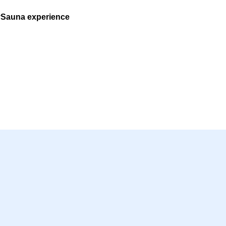
ySauna experience