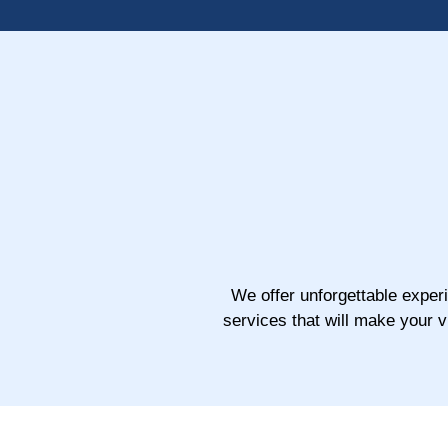
We offer unforgettable exper
services that will make your 