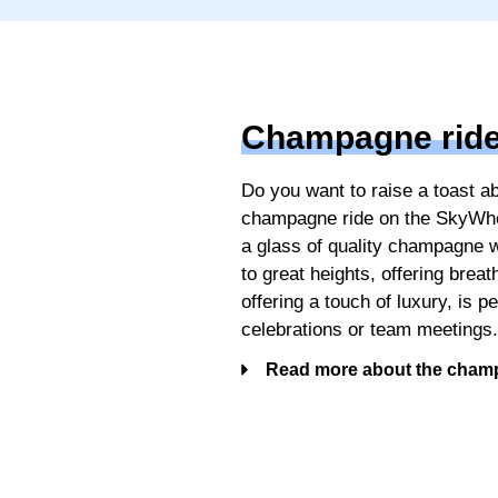
Champagne rid
Do you want to raise a toast 
champagne ride on the SkyWhee
a glass of quality champagne 
to great heights, offering brea
offering a touch of luxury, is p
celebrations or team meetings
Read more about the cham