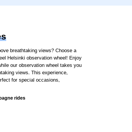
es
above breathtaking views? Choose a
l Helsinki observation wheel! Enjoy
while our observation wheel takes you
thtaking views. This experience,
erfect for special occasions,
.
pagne rides