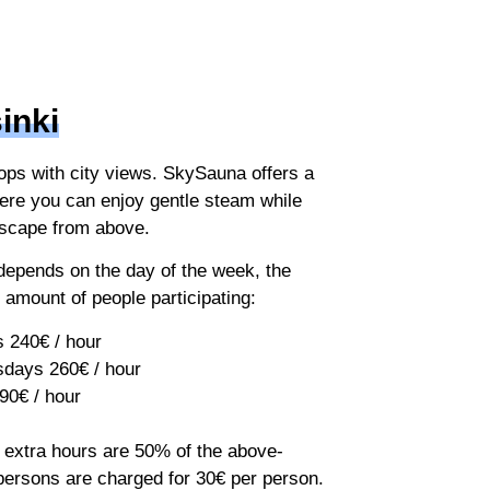
inki
ops with city views. SkySauna offers a
ere you can enjoy gentle steam while
yscape from above.
 depends on the day of the week, the
 amount of people participating:
 240€ / hour
days 260€ / hour
90€ / hour
, extra hours are 50% of the above-
persons are charged for 30€ per person.